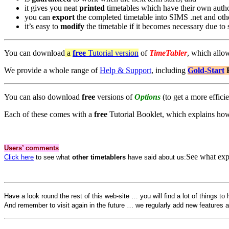
it gives you neat
printed
timetables which have their own autho
you can
export
the completed timetable into SIMS .net and ot
it’s easy to
modify
the timetable if it becomes necessary due to st
You can download
a
free
Tutorial version
of
TimeTabler
, which allo
We provide a whole range of
Help & Support
, including
Gold-Start
You can also download
free
versions of
Options
(to get a more effici
Each of these comes with a
free
Tutorial Booklet, which explains ho
Users’ comments
See what expe
Click here
to see what
other timetablers
have said about us:
Have a look round the rest of this web-site … you will find a lot of things to 
And remember to visit again in the future … we regularly add new features 