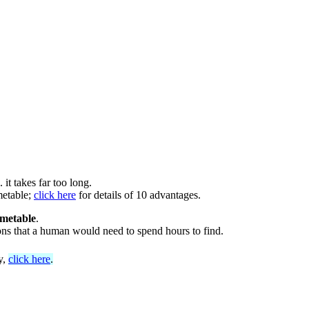
it takes far too long.
metable;
click here
for details of 10 advantages.
imetable
.
ions that a human would need to spend hours to find.
y,
click here
.