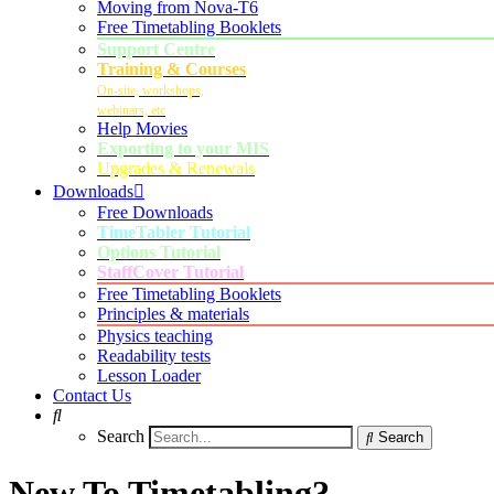
Moving from Nova-T6
Free Timetabling Booklets
Support Centre
Training & Courses
On-site, workshops,
webinars, etc
Help Movies
Exporting to your MIS
Upgrades & Renewals
Downloads
Free Downloads
TimeTabler Tutorial
Options Tutorial
StaffCover Tutorial
Free Timetabling Booklets
Principles & materials
Physics teaching
Readability tests
Lesson Loader
Contact Us
Search
Search
New To Timetabling?