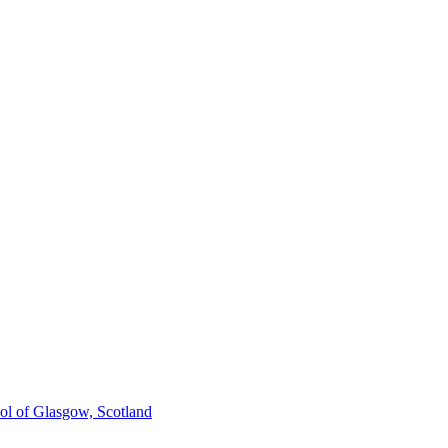
ol of Glasgow, Scotland