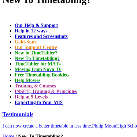
Our Help & Support
Help in 12 ways
Features and Screenshots
Gold-Start
Our Support Centre
New to TimeTabler?
New To Timetabling?
TimeTabler for MATs
Moving from Nova-T6
Free Timetabling Booklets
Help Movies
Training & Courses
INSET, Training & Principles
Help at 5 Levels
Exporting to Your MIS
Testimonials
I can now create a better timetable in less time.
Philip Moon
High Scho
Home
/
New To Timetabling?