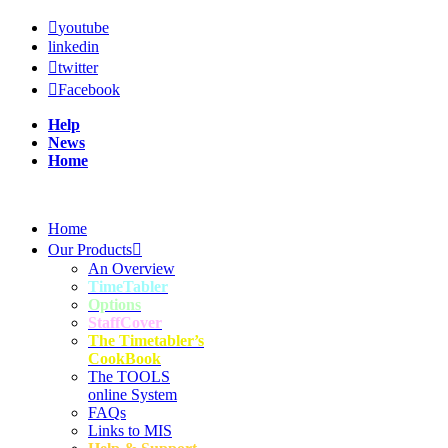
youtube
linkedin
twitter
Facebook
Help
News
Home
Home
Our Products
An Overview
TimeTabler
Options
StaffCover
The Timetabler’s
CookBook
The TOOLS
online System
FAQs
Links to MIS