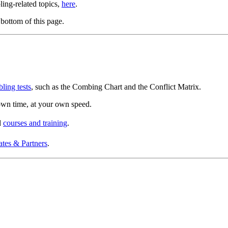
bling-related topics,
here
.
bottom of this page.
bling tests
, such as the Combing Chart and the Conflict Matrix.
r own time, at your own speed.
d
courses and training
.
ates & Partners
.