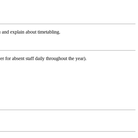
u and explain about timetabling.
er for absent staff daily throughout the year).