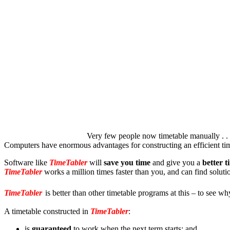
Very few people now timetable manually . . . 
Computers have enormous advantages for constructing an efficient ti
Software like
TimeTabler
will
save you time
and give you a
better t
TimeTabler
works a million times faster than you, and can find solut
TimeTabler
is better than other timetable programs at this – to see wh
A timetable constructed in
TimeTabler
:
is
guaranteed
to work when the next term starts; and