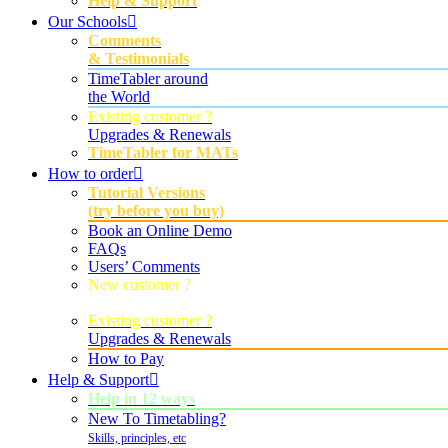
Help & Support
Our Schools
Comments
& Testimonials
TimeTabler around
the World
Existing customer ?
Upgrades & Renewals
TimeTabler for MATs
How to order
Tutorial Versions
(try before you buy)
Book an Online Demo
FAQs
Users’ Comments
New customer ?
Order Now
Existing customer ?
Upgrades & Renewals
How to Pay
Help & Support
Help in 12 ways
New To Timetabling?
Skills, principles, etc