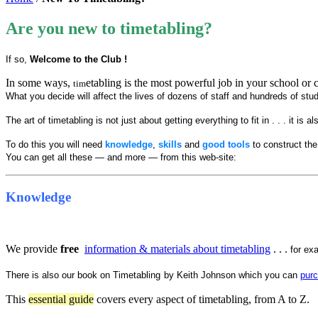
Are you new to timetabling?
If so,
Welcome to the Club !
In some ways,
etabling is the most powerful job in your school or co
tim
What you decide will affect the lives of dozens of staff and hundreds of stud
The art of timetabling is not just about getting everything to fit in . . . it is
To do this you will need
knowledge
,
skills
and
good tools
to construct the
You can get all these — and more — from this web-site:
Knowledge
We provide
free
information & materials about timetabling
. . .
for ex
There is also our book on Timetabling
by Keith Johnson which you can
pur
This
essential guide
covers every aspect of timetabling, from A to Z.