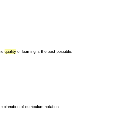
the
quality
of learning is the best possible.
 explanation of curriculum notation.