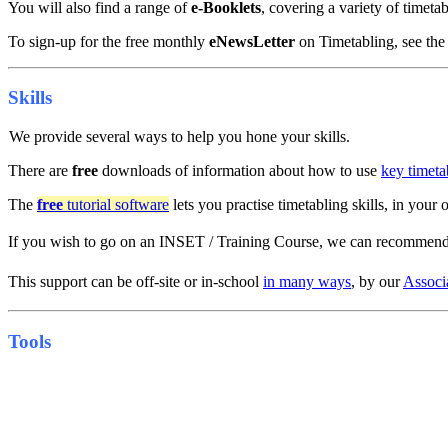
You will also find a range of
e-Booklets
, covering a variety of timeta
To sign-up for the free monthly
eNewsLetter
on Timetabling, see the 
Skills
We provide several ways to help you hone your skills.
There are
free
downloads of information about how to use
key timeta
The
free
tutorial software
lets you practise timetabling skills, in you
If you wish to go on an INSET / Training Course, we can recommen
This support can be off-site or in-school
in many ways
, by our
Associ
Tools