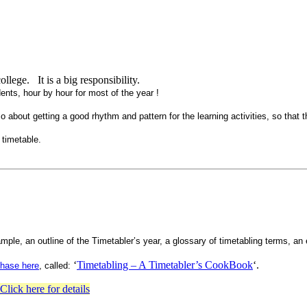
llege. It is a big responsibility.
ents, hour by hour for most of the year !
 also about getting a good rhythm and pattern for the learning activities, so that 
 timetable.
ample, an outline of the Timetabler’s year, a glossary of timetabling terms, an
‘
Timetabling – A Timetabler’s CookBook
‘.
chase here
, called:
Click here for detail
s