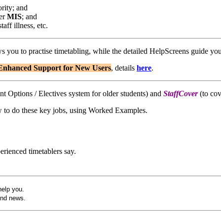
rity; and
her
MIS
; and
aff illness, etc.
ws you to practise timetabling, while the detailed HelpScreens guide yo
E
nhanced Support for New Users
, details
here
.
ent Options / Electives system for older students) and
StaffCover
(to cov
w to do these key jobs, using Worked Examples.
rienced timetablers say.
help you.
and news.