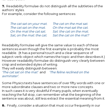
7.
Readability formulae do not distinguish all the subtleties of the
authors’ styles.
For example, consider the following sentences:
The cat sat on your mat.
The cat on the mat sat.
The cat sat on the mat.
On the mat sat the cat.
On the mat the cat sat.
Sat: the cat on the mat.
Sat, on the mat: the cat.
Sat the cat on the mat?
Readability formulae will give the same value to each of these
sentences even though the first example is probably the most
readable. (It has a personal touch and a clear sequence of
subject-verb-object which names the topic and then describes it.)
However readability formulae do distinguish very clearly between
crisp and extended styles of writing.
They will easily distinguish between:
‘The cat sat on the mat’
and
‘The feline reclined on the
axminster’.
Some Physics texts have sentences of over fifty words with one or
more subordinate clauses and two or more new concepts.
In such cases it is very doubtful if many pupils, when eventually
reaching the full stop, can remember what the beginning of the
sentence was about, still less extract the essential meaning from it.
8.
Finally, consider a situation that must occur frequently in our