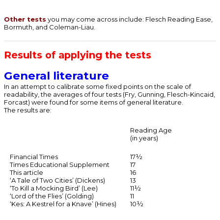
Other tests
you may come across include: Flesch Reading Ease,
Bormuth, and Coleman-Liau.
Results of applying the tests
General literature
In an attempt to calibrate some fixed points on the scale of
readability, the averages of four tests (Fry, Gunning, Flesch-Kincaid,
Forcast) were found for some items of general literature.
The results are:
Reading Age
(in years)
Financial Times
17½
Times Educational Supplement
17
This article
16
‘A Tale of Two Cities’ (Dickens)
13
‘To Kill a Mocking Bird’ (Lee)
11½
‘Lord of the Flies’ (Golding)
11
‘Kes: A Kestrel for a Knave’ (Hines)
10½