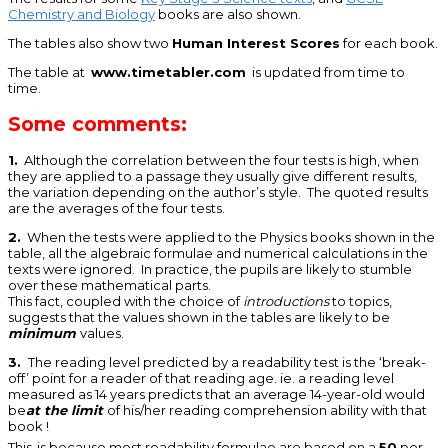
Chemistry and Biology
books are also shown.
The tables also show two
Human Interest Scores
for each book.
The table at
www.timetabler.com
is updated from time to
time.
Some comments:
1.
Although the correlation between the four tests is high, when
they are applied to a passage they usually give different results,
the variation depending on the author’s style. The quoted results
are the averages of the four tests.
2.
When the tests were applied to the Physics books shown in the
table, all the algebraic formulae and numerical calculations in the
texts were ignored. In practice, the pupils are likely to stumble
over these mathematical parts.
This fact, coupled with the choice of
introductions
to topics,
suggests that the values shown in the tables are likely to be
minimum
values.
3.
The reading level predicted by a readability test is the ‘break-
off’ point for a reader of that reading age. ie. a reading level
measured as 14 years predicts that an average 14-year-old would
be
at the limit
of his/her reading comprehension ability with that
book !
This
is because most readability formulae are based on a
50
per