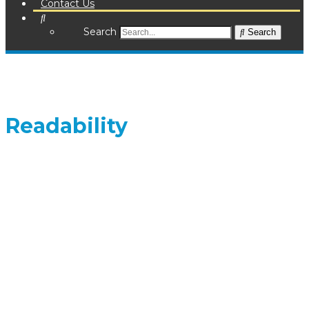
Contact Us
Search
Search
Readability