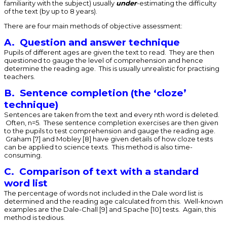
familiarity with the subject) usually
under
-estimating the difficulty
of the text (by up to 8 years).
There are four main methods of objective assessment:
A. Question and answer technique
Pupils of different ages are given the text to read. They are then
questioned to gauge the level of comprehension and hence
determine the reading age. This is usually unrealistic for practising
teachers.
B. Sentence completion (the ‘cloze’
technique)
Sentences are taken from the text and every nth word is deleted.
Often, n=5. These sentence completion exercises are then given
to the pupils to test comprehension and gauge the reading age.
Graham [7] and Mobley [8] have given details of how cloze tests
can be applied to science texts. This method is also time-
consuming.
C. Comparison of text with a standard
word list
The percentage of words not included in the Dale word list is
determined and the reading age calculated from this. Well-known
examples are the Dale-Chall [9] and Spache [10] tests. Again, this
method is tedious.