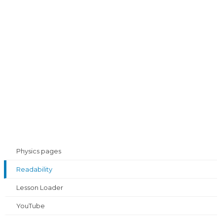
Physics pages
Readability
Lesson Loader
YouTube