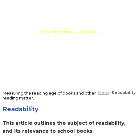
Testimonials
. . . extremely interesting and useful . . .
PATOSS, Professional
Association of Teachers of
Students with Specific Learning
Difficulties
Home
/
Readability
Measuring the reading age of books and other
reading matter.
Readability
This article outlines the subject of readability,
and its relevance to school books.