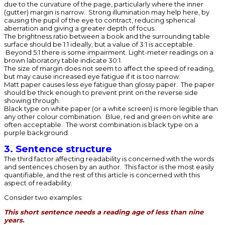
due to the curvature of the page, particularly where the inner
(gutter) margin is narrow. Strong illumination may help here, by
causing the pupil of the eye to contract, reducing spherical
aberration and giving a greater depth of focus.
The brightness ratio between a book and the surrounding table
surface should be 1:1 ideally, but a value of 3:1 is acceptable.
Beyond 5:1 there is some impairment. Light-meter readings on a
brown laboratory table indicate 30:1.
The size of margin does not seem to affect the speed of reading,
but may cause increased eye fatigue if it is too narrow.
Matt paper causes less eye fatigue than glossy paper. The paper
should be thick enough to prevent print on the reverse side
showing through.
Black type on white paper (or a white screen) is more legible than
any other colour combination. Blue, red and green on white are
often acceptable. The worst combination is black type on a
purple background.
3. Sentence structure
The third factor affecting readability is concerned with the words
and sentences chosen by an author. This factor is the most easily
quantifiable, and the rest of this article is concerned with this
aspect of readability.
Consider two examples:
This short sentence needs a reading age of less than nine
years
.