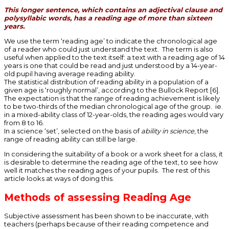
This longer sentence, which contains an adjectival clause and
polysyllabic words, has a reading age of more than sixteen
years.
We use the term ‘reading age’ to indicate the chronological age
of a reader who could just understand the text. The term is also
useful when applied to the text itself: a text with a reading age of 14
years is one that could be read and just understood by a 14-year-
old pupil having average reading ability.
The statistical distribution of reading ability in a population of a
given age is ‘roughly normal’, according to the Bullock Report [6].
The expectation is that the range of reading achievement is likely
to be two-thirds of the median chronological age of the group. ie.
in a mixed-ability class of 12-year-olds, the reading ages would vary
from 8 to 16.
In a science ‘set’, selected on the basis of
ability in science
, the
range of reading ability can still be large.
In considering the suitability of a book or a work sheet for a class, it
is desirable to determine the reading age of the text, to see how
well it matches the reading ages of your pupils. The rest of this
article looks at ways of doing this.
Methods of assessing Reading Age
Subjective assessment has been shown to be inaccurate, with
teachers (perhaps because of their reading competence and