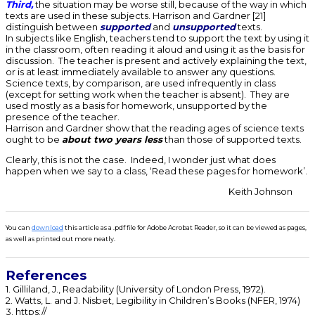
Third,
the situation may be worse still, because of the way in which
texts are used in these subjects. Harrison and Gardner [21]
distinguish between
supported
and
unsupported
texts.
In subjects like English, teachers tend to support the text by using it
in the classroom, often reading it aloud and using it as the basis for
discussion. The teacher is present and actively explaining the text,
or is at least immediately available to answer any questions.
Science texts, by comparison, are used infrequently in class
(except for setting work when the teacher is absent). They are
used mostly as a basis for homework, unsupported by the
presence of the teacher.
Harrison and Gardner show that the reading ages of science texts
ought to be
about two years less
than those of supported texts.
Clearly, this is not the case. Indeed, I wonder just what does
happen when we say to a class, ‘Read these pages for homework’.
Keith Johnson
You can
download
this article as a .pdf file for Adobe Acrobat Reader, so it can be viewed as pages,
as well as printed out more neatly.
References
1. Gilliland, J., Readability (University of London Press, 1972).
2. Watts, L. and J. Nisbet, Legibility in Children’s Books (NFER, 1974)
3. https://