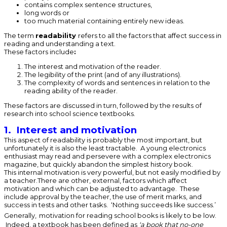
contains complex sentence structures,
long words or
too much material containing entirely new ideas.
The term
readability
refers to all the factors that affect success in
reading and understanding a text.
These factors include
:
The interest and motivation of the reader.
The legibility of the print (and of any illustrations).
The complexity of words and sentences in relation to the
reading ability of the reader.
These factors are discussed in turn, followed by the results of
research into school science textbooks.
1. Interest and motivation
This aspect of readability is probably the most important, but
unfortunately it is also the least tractable. A young electronics
enthusiast may read and persevere with a complex electronics
magazine, but quickly abandon the simplest history book.
This internal motivation is very powerful, but not easily modified by
a teacher.There are other, external, factors which affect
motivation and which can be adjusted to advantage. These
include approval by the teacher, the use of merit marks, and
success in tests and other tasks. ‘Nothing succeeds like success.’
Generally,
motivation for reading school books is likely to be low.
Indeed, a textbook has been defined as
‘a book that no-one