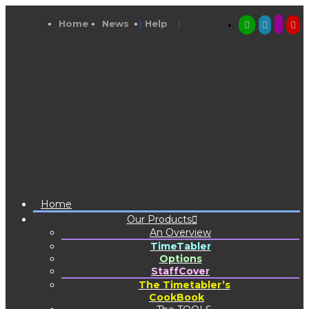
Home
News
Help
Home
Our Products
An Overview
TimeTabler
Options
StaffCover
The Timetabler’s
CookBook