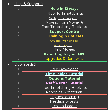
Help & Support
Help in 12 ways
New To Timetabling?
Skills, principles, etc
Moving from Nova-T6
Free Timetabling Booklets
Support Centre
Training & Courses
On-site, workshops,
webinars, etc
Help Movies
Exporting to your MIS
Upgrades & Renewals
Downloads
Free Downloads
TimeTabler Tutorial
Options Tutorial
StaffCover Tutorial
Free Timetabling Booklets
Principles & materials
Physics teaching
Readability tests
Lesson Loader