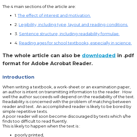
The 4 main sections of the article are:
1.
The effect of interest and motivation.
2.
Legibility, including type, layout and reading conditions.
3.
Sentence structure, including readability formulae.
4.
Reading ages for school textbooks, especially in science.
The whole article can also be
downloaded
in .pdf
format for Adobe Acrobat Reader.
Introduction
When writing a textbook, a work-sheet or an examination paper,
an author is intent on transmitting information to the reader. How
well the author succeeds will depend on the readability of the text.
Readability is concerned with the problem of matching between
reader and text. An accomplished reader is likely to be bored by
simple repetitive texts.
A poor reader will soon become discouraged by texts which s/he
finds too difficult to read fluently.
This is likely to happen when the text is :
poorly printed,