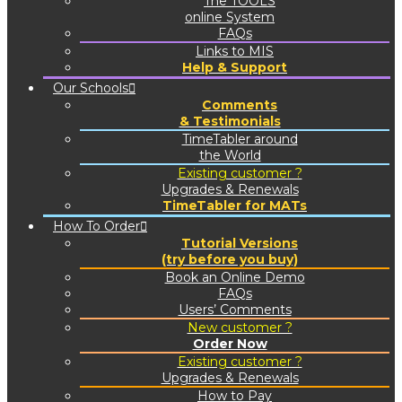
The TOOLS
online System
FAQs
Links to MIS
Help & Support
Our Schools
Comments
& Testimonials
TimeTabler around
the World
Existing customer ?
Upgrades & Renewals
TimeTabler for MATs
How To Order
Tutorial Versions
(try before you buy)
Book an Online Demo
FAQs
Users’ Comments
New customer ?
Order Now
Existing customer ?
Upgrades & Renewals
How to Pay