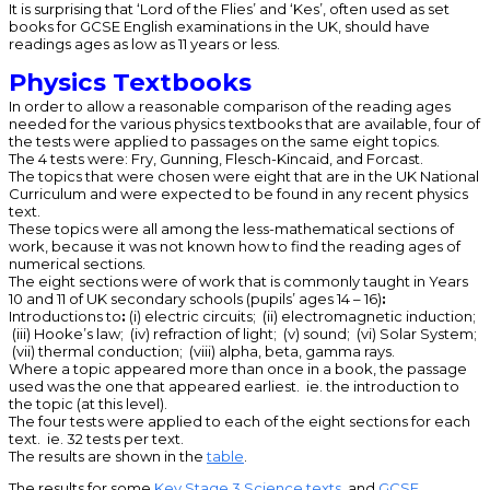
It is surprising that ‘Lord of the Flies’ and ‘Kes’, often used as set
books for GCSE English examinations in the UK, should have
readings ages as low as 11 years or less.
Physics Textbooks
In order to allow a reasonable comparison of the reading ages
needed for the various physics textbooks that are available, four of
the tests were applied to passages on the same eight topics.
The 4 tests were: Fry, Gunning, Flesch-Kincaid, and Forcast.
The topics that were chosen were eight that are in the UK National
Curriculum and were expected to be found in any recent physics
text.
These topics were all among the less-mathematical sections of
work, because it was not known how to find the reading ages of
numerical sections.
The eight sections were of work that is commonly taught in Years
10 and 11 of UK secondary schools (pupils’ ages 14 – 16)
:
Introductions to
:
(i) electric circuits; (ii) electromagnetic induction;
(iii) Hooke’s law; (iv) refraction of light; (v) sound; (vi) Solar System;
(vii) thermal conduction; (viii) alpha, beta, gamma rays.
Where a topic appeared more than once in a book, the passage
used was the one that appeared earliest. ie. the introduction to
the topic (at this level).
The four tests were applied to each of the eight sections for each
text. ie. 32 tests per text.
The results are shown in the
table
.
The results for some
Key Stage 3 Science texts
, and
GCSE