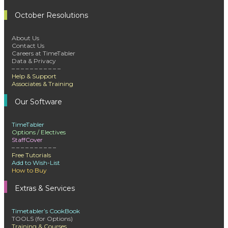
October Resolutions
About Us
Contact Us
Careers at TimeTabler
Data & Privacy
– – – – – – – – – – –
Help & Support
Associates & Training
Our Software
TimeTabler
Options / Electives
StaffCover
– – – – – – – – – –
Free Tutorials
Add to Wish-List
How to Buy
Extras & Services
Timetabler’s CookBook
TOOLS (for Options)
Training & Courses