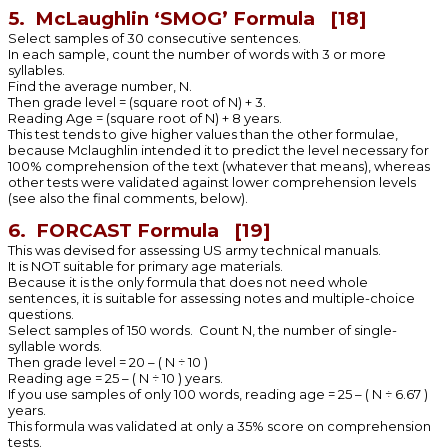
5. McLaughlin ‘SMOG’ Formula [18]
Select samples of 30 consecutive sentences.
In each sample, count the number of words with 3 or more
syllables.
Find the average number, N.
Then grade level = (square root of N) + 3.
Reading Age = (square root of N) + 8 years.
This test tends to give higher values than the other formulae,
because Mclaughlin intended it to predict the level necessary for
100% comprehension of the text (whatever that means), whereas
other tests were validated against lower comprehension levels
(see also the final comments, below).
6. FORCAST Formula [19]
This was devised for assessing US army technical manuals.
It is NOT suitable for primary age materials.
Because it is the only formula that does not need whole
sentences, it is suitable for assessing notes and multiple-choice
questions.
Select samples of 150 words. Count N, the number of single-
syllable words.
Then grade level = 20 – ( N ÷ 10 )
Reading age = 25 – ( N ÷ 10 ) years.
If you use samples of only 100 words, reading age = 25 – ( N ÷ 6.67 )
years.
This formula was validated at only a 35% score on comprehension
tests.