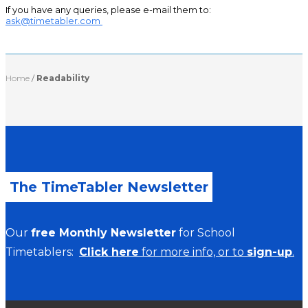
If you have any queries, please e-mail them to:
ask@timetabler.com
Home
/
Readability
The TimeTabler Newsletter
Our
free Monthly Newsletter
for School
Timetablers:
Click here
for more info, or to
sign-up
.