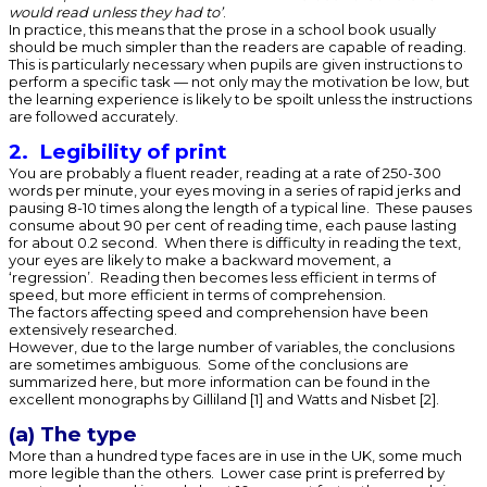
would read unless they had to’
.
In practice, this means that the prose in a school book usually
should be much simpler than the readers are capable of reading.
This is particularly necessary when pupils are given instructions to
perform a specific task — not only may the motivation be low, but
the learning experience is likely to be spoilt unless the instructions
are followed accurately.
2. Legibility of print
You are probably a fluent reader, reading at a rate of 250-300
words per minute, your eyes moving in a series of rapid jerks and
pausing 8-10 times along the length of a typical line. These pauses
consume about 90 per cent of reading time, each pause lasting
for about 0.2 second. When there is difficulty in reading the text,
your eyes are likely to make a backward movement, a
‘regression’. Reading then becomes less efficient in terms of
speed, but more efficient in terms of comprehension.
The factors affecting speed and comprehension have been
extensively researched.
However, due to the large number of variables, the conclusions
are sometimes ambiguous. Some of the conclusions are
summarized here, but more information can be found in the
excellent monographs by Gilliland [1] and Watts and Nisbet [2].
(a) The type
More than a hundred type faces are in use in the UK, some much
more legible than the others. Lower case print is preferred by