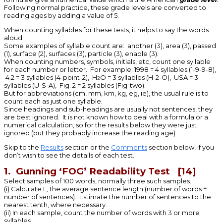
Following normal practice, these grade levels are converted to
reading ages by adding a value of 5.
When counting syllables for these tests, it helps to say the words
aloud.
Some examples of syllable count are: another (3), area (3), passed
(1), surface (2), surfaces (3), particle (3), enable (3).
When counting numbers, symbols, initials, etc, count one syllable
for each number or letter. For example: 1998 = 4 syllables (1-9-9-8),
4.2 = 3 syllables (4-point-2), H
O = 3 syllables (H-2-O), USA = 3
2
syllables (U-S-A), Fig. 2 = 2 syllables (Fig-two).
But for abbreviations (cm, mm, km, kg, eg, ie), the usual rule is to
count each as just one syllable.
Since headings and sub-headings are usually not sentences, they
are best ignored. It is not known how to deal with a formula or a
numerical calculation, so for the results below they were just
ignored (but they probably increase the reading age).
Skip to the
Results
section or the
Comments
section below, if you
don’t wish to see the details of each test.
1. Gunning ‘FOG’ Readability Test [14]
Select samples of 100 words, normally three such samples.
(i) Calculate L, the average sentence length (number of words ÷
number of sentences). Estimate the number of sentences to the
nearest tenth, where necessary.
(ii) In each sample, count the number of words with 3 or more
syllables.