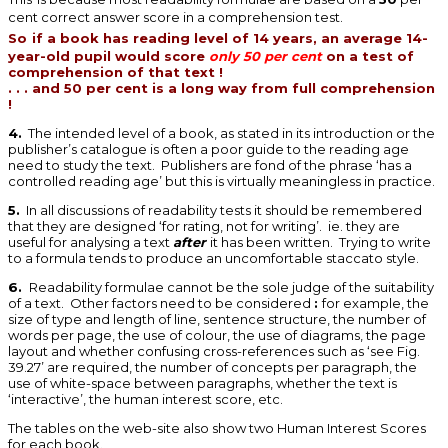
cent correct answer score in a comprehension test.
So
if a book has reading level of 14 years, an average 14-
year-old pupil would score
only 50 per cent
on a test of
comprehension of that text !
. . . and 50 per cent is a long way from full comprehension
!
4.
The intended level of a book, as stated in its introduction or the
publisher’s catalogue is often a poor guide to the reading age
need to study the text. Publishers are fond of the phrase ‘has a
controlled reading age’ but this is virtually meaningless in practice.
5.
In all discussions of readability tests it should be remembered
that they are designed ‘for rating, not for writing’. ie. they are
useful for analysing a text
after
it has been written. Trying to write
to a formula tends to produce an uncomfortable staccato style.
6.
Readability formulae cannot be the sole judge of the suitability
of a text. Other factors need to be considered
:
for example, the
size of type and length of line, sentence structure, the number of
words per page, the use of colour, the use of diagrams, the page
layout and whether confusing cross-references such as ‘see Fig.
39.27’ are required, the number of concepts per paragraph, the
use of white-space between paragraphs, whether the text is
‘interactive’, the human interest score, etc.
The tables on the web-site also show two Human Interest Scores
for each book.