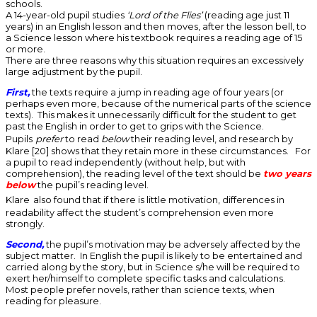
schools.
A 14-year-old pupil studies
‘Lord of the Flies’
(reading age just 11
years) in an English lesson and then moves, after the lesson bell, to
a Science lesson where his textbook requires a reading age of 15
or more.
There are three reasons why this situation requires an excessively
large adjustment by the pupil.
First,
the texts require a jump in reading age of four years (or
perhaps even more, because of the numerical parts of the science
texts). This makes it unnecessarily difficult for the student to get
past the English in order to get to grips with the Science.
Pupils
prefer
to read
below
their reading level, and research by
Klare [20] shows that they retain more in these circumstances. For
a pupil to read independently (without help, but with
comprehension), the reading level of the text should be
two years
below
the pupil’s reading level.
Klare
also found that if there is little motivation, differences in
readability affect the student’s comprehension even more
strongly.
Second,
the pupil’s motivation may be adversely affected by the
subject matter. In English the pupil is likely to be entertained and
carried along by the story, but in Science s/he will be required to
exert her/himself to complete specific tasks and calculations.
Most people prefer novels, rather than science texts, when
reading for pleasure.