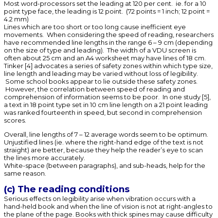
Most word-processors set the leading at 120 per cent. ie. for a 10
point type face, the leading is 12 point. (72 points = 1 inch; 12 point =
4.2 mm)
Lines which are too short or too long cause inefficient eye
movements. When considering the speed of reading, researchers
have recommended line lengths in the range 6 – 9 cm (depending
on the size of type and leading). The width of a VDU screen is
often about 25 cm and an A4 worksheet may have lines of 18 cm.
Tinker [4] advocates a series of safety zones within which type size,
line length and leading may be varied without loss of legibility.
Some school books appear to lie outside these safety zones.
However, the correlation between speed of reading and
comprehension of information seems to be poor. In one study [5],
a text in 18 point type set in 10 cm line length on a 21 point leading
was ranked fourteenth in speed, but second in comprehension
scores.
Overall, line lengths of 7 – 12 average words seem to be optimum.
Unjustified lines (ie. where the right-hand edge of the text is not
straight) are better, because they help the reader’s eye to scan
the lines more accurately.
White-space (between paragraphs), and sub-heads, help for the
same reason.
(c) The reading conditions
Serious effects on legibility arise when vibration occurs with a
hand-held book and when the line of vision is not at right-angles to
the plane of the page. Books with thick spines may cause difficulty