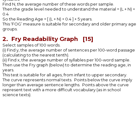
Find N, the average number of these words per sample.
Then the grade level needed to understand the material = (L + N) ×
0.4
So the Reading Age = [ (L + N) × 0.4 ] + 5 years.
This ‘FOG’ measure is suitable for secondary and older primary age
groups.
2. Fry Readability Graph [15]
Select samples of 100 words.
(i) Find y, the average number of sentences per 100-word passage
(calculating to the nearest tenth).
(ii) Find x, the average number of syllables per 100-word sample.
Then use the Fry graph (below) to determine the reading age, in
years.
This test is suitable for all ages, from infant to upper secondary.
The curve represents normal texts. Points below the curve imply
longer than average sentence lengths. Points above the curve
represent text with a more difficult vocabulary (as in school
science texts).