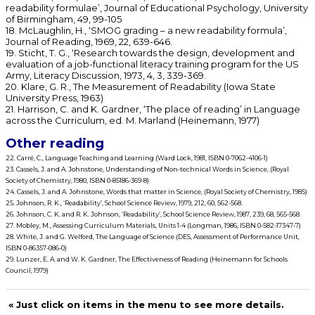
readability formulae’, Journal of Educational Psychology, University
of Birmingham, 49, 99-105
18. McLaughlin, H., ‘SMOG grading – a new readability formula’,
Journal of Reading, 1969, 22, 639-646.
19. Sticht, T. G., ‘Research towards the design, development and
evaluation of a job-functional literacy training program for the US
Army, Literacy Discussion, 1973, 4, 3, 339-369.
20. Klare, G. R., The Measurement of Readability (Iowa State
University Press, 1963)
21. Harrison, C. and K. Gardner, ‘The place of reading’ in Language
across the Curriculum, ed. M. Marland (Heinemann, 1977)
Other reading
22. Carré, C., Language Teaching and Learning (Ward Lock, 1981, ISBN 0-7062-4106-1)
23. Cassels, J. and A. Johnstone, Understanding of Non-technical Words in Science, (Royal
Society of Chemistry, 1980, ISBN 0-85186-369-8)
24. Cassels, J. and A. Johnstone, Words that matter in Science, (Royal Society of Chemistry, 1985)
25. Johnson, R. K., ‘Readability’, School Science Review, 1979, 212, 60, 562-568.
26. Johnson, C. K. and R. K. Johnson, ‘Readability’, School Science Review, 1987, 239, 68, 565-568.
27. Mobley, M., Assessing Curriculum Materials, Units 1-4 (Longman, 1986, ISBN 0-582-17347-7)
28. White, J. and G. Welford, The Language of Science (DES, Assessment of Performance Unit,
ISBN 0-86357-086-0)
29. Lunzer, E. A. and W. K. Gardner, The Effectiveness of Reading (Heinemann for Schools
Council, 1979)
« Just click on items in the menu to see more details.