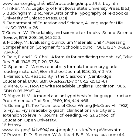
www.acm.org/sigchi/chi95/proceedings/intpost/tst_bdy.htm
4. Tinker, M. A., Legibility of Print (Iowa State University Press, 1963)
5. Buckingham, B. R., New Data on the Typography of Textbooks
(University of Chicago Press, 1931)
6. Department of Education and Science, A Language for Life
(HMSO, 1975) p. 26.
7. Graham, W., ‘Readability and science textbooks’, School Science
Review, 1978, 208, 59, 545-550.
8. Mobley, M., Evaluating Curriculum Materials: Unit 4, Assessing
Comprehension (Longman for Schools Council, 1986, ISBN 0-582-
17349-3)
9. Dale, E. and J. S. Chall, ‘A formula for predicting readability’, Educ.
Res. Bull., 1948, 27, 11-20, 37-54.
10. Spache, G., ‘A new readability formula for primary grade
reading materials’, Elem School Journal, 1953, 55, 410-413.
11. Harrison, C., Readability in the Classroom (Cambridge
Educational, 1980, ISBN 0-521-22712-7 or 0-521-29621-8)
12. Klare, G. R., How to write Readable English (Hutchinson, 1985,
ISBN 0-09-159611-4)
13. Yngve, H. V., ‘A model and an hypothesis for language structure’,
Proc. American Phil. Soc., 1960, 104, 444-466.
14. Gunning, R., The Technique of Clear Writing (McGraw-Hill, 1952)
15. Fry, E., ‘Fry’s readability graph: clarifications, validity and
extension to level 17’, Journal of Reading, vol. 21, School of
Education, Open University.
16. https://
www.nist.gov/itl/div894/ovrt/people/sressler/Persp/Views.html
17. Powers, R. D., Sumner, W. A., Kearl, B. E., ‘A recalculation of 4