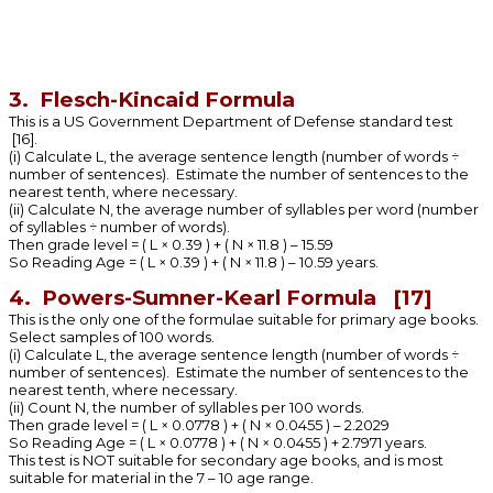
3. Flesch-Kincaid Formula
This is a US Government Department of Defense standard test
[16].
(i) Calculate L, the average sentence length (number of words ÷
number of sentences). Estimate the number of sentences to the
nearest tenth, where necessary.
(ii) Calculate N, the average number of syllables per word (number
of syllables ÷ number of words).
Then grade level = ( L × 0.39 ) + ( N × 11.8 ) – 15.59
So Reading Age = ( L × 0.39 ) + ( N × 11.8 ) – 10.59 years.
4. Powers-Sumner-Kearl Formula [17]
This is the only one of the formulae suitable for primary age books.
Select samples of 100 words.
(i) Calculate L, the average sentence length (number of words ÷
number of sentences). Estimate the number of sentences to the
nearest tenth, where necessary.
(ii) Count N, the number of syllables per 100 words.
Then grade level = ( L × 0.0778 ) + ( N × 0.0455 ) – 2.2029
So Reading Age = ( L × 0.0778 ) + ( N × 0.0455 ) + 2.7971 years.
This test is NOT suitable for secondary age books, and is most
suitable for material in the 7 – 10 age range.