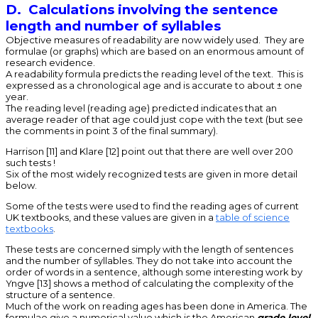
D. Calculations involving the sentence
length and number of syllables
Objective measures of readability are now widely used. They are
formulae (or graphs) which are based on an enormous amount of
research evidence.
A readability formula predicts the reading level of the text. This is
expressed as a chronological age and is accurate to about ± one
year.
The reading level (reading age) predicted indicates that an
average reader of that age could just cope with the text (but see
the comments in point 3 of the final summary).
Harrison [11] and Klare [12] point out that there are well over 200
such tests !
Six of the most widely recognized tests are given in more detail
below.
Some of the tests were used to find the reading ages of current
UK textbooks, and these values are given in a
table of science
textbooks
.
These tests are concerned simply with the length of sentences
and the number of syllables. They do not take into account the
order of words in a sentence, although some interesting work by
Yngve [13] shows a method of calculating the complexity of the
structure of a sentence.
Much of the work on reading ages has been done in America. The
formulae give a numerical value which is the American
grade level
.