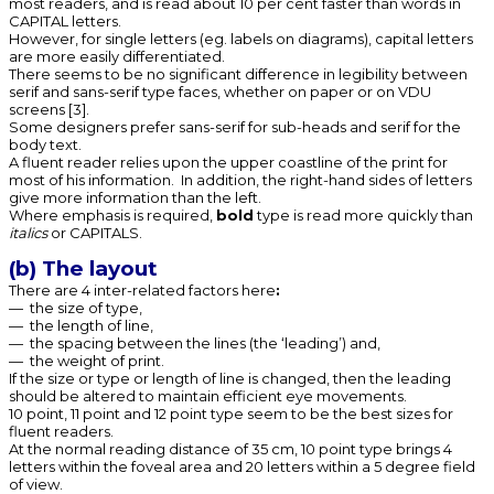
most readers, and is read about 10 per cent faster than words in
CAPITAL letters.
However, for single letters (eg. labels on diagrams), capital letters
are more easily differentiated.
There seems to be no significant difference in legibility between
serif and sans-serif type faces, whether on paper or on VDU
screens [3].
Some designers prefer sans-serif for sub-heads and serif for the
body text.
A fluent reader relies upon the upper coastline of the print for
most of his information. In addition, the right-hand sides of letters
give more information than the left.
Where emphasis is required,
bold
type is read more quickly than
italics
or CAPITALS.
(b) The layout
There are 4 inter-related factors here
:
— the size of type,
— the length of line,
— the spacing between the lines (the ‘leading’) and,
— the weight of print.
If the size or type or length of line is changed, then the leading
should be altered to maintain efficient eye movements.
10 point, 11 point and 12 point type seem to be the best sizes for
fluent readers.
At the normal reading distance of 35 cm, 10 point type brings 4
letters within the foveal area and 20 letters within a 5 degree field
of view.