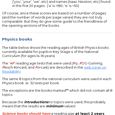
(‘you’, ‘your’, ‘we’, etc) and names (Isaac Newton, etc) found
in the first 20 pages. (‘a’ is >180; ‘e’ is <50)
Of course, since these scores are based on a number of pages
(and the number of words per page varies) they are not truly
comparable. But they do give some guide to the friendliness of
the opening sections of the books.
Physics books
The table below shows the reading ages of British Physics books
currently available for pupils in Key Stage 4 of the National
Curriculum (for ages 14-16 years).
The ‘
4F
‘ reading age tests that were used (
F
ry,
F
OG-Gunning,
F
lesch-Kincaid, and
F
orcast) are described in the
web page on
Readability
.
The same 8 topics from the national curriculum were used in each
Physics book. ie. 32 tests per book.
The exceptions are the books marked** which did not contain all 8
topics.
Because the
introductions
to topics were used, this probably
means that the results are
minimum
values!
Science books should have
a reading age
at least 2 years