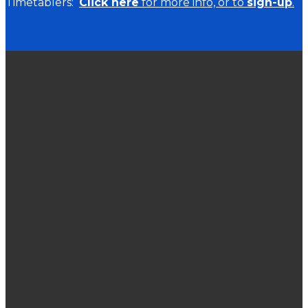
Timetablers:
Click here
for more info, or to
sign-up
.