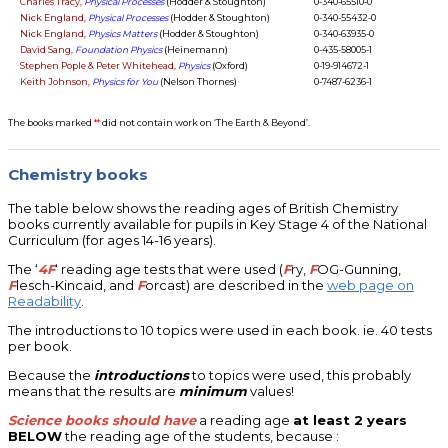
Charles Tracy,
Physical Processes
(Hodder & Stoughton)
0-340-65510-0
Nick England,
Physical Processes
(Hodder & Stoughton)
0-340-55432-0
Nick England,
Physics Matters
(Hodder & Stoughton)
0-340-63935-0
David Sang,
Foundation Physics
(Heinemann)
0-435-58005-1
Stephen Pople & Peter Whitehead,
Physics
(Oxford)
0-19-914672-1
Keith Johnson,
Physics for You
(Nelson Thornes)
0-7487-6236-1
The books marked
**
did not contain work on ‘The Earth & Beyond’.
Chemistry books
The table below shows the reading ages of British Chemistry
books currently available for pupils in Key Stage 4 of the National
Curriculum (for ages 14-16 years).
The ‘
4F
‘ reading age tests that were used (
F
ry,
F
OG-Gunning,
F
lesch-Kincaid, and
F
orcast) are described in the
web page on
Readability
.
The introductions to 10 topics were used in each book. ie. 40 tests
per book.
Because the
introductions
to topics were used, this probably
means that the results are
minimum
values!
Science books should have
a reading age
at least 2 years
BELOW
the reading age of the students, because :