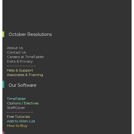
October Resolutions
About Us
Contact Us
Careers at TimeTabler
Data & Privacy
– – – – – – – – – – –
Help & Support
Associates & Training
Our Software
TimeTabler
Options / Electives
StaffCover
– – – – – – – – – –
Free Tutorials
Add to Wish-List
How to Buy