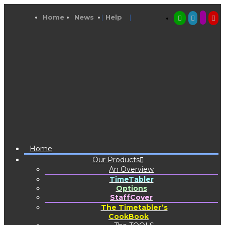
Home
News
Help
Home
Our Products
An Overview
TimeTabler
Options
StaffCover
The Timetabler’s
CookBook