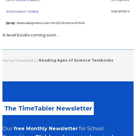
Active Science 1 (Collins)
0-00-327431-4
[QCA]
= books designed to cover the QCA Scheme of Work
A-level books coming soon …
Home
/
Readability
/
Reading Ages of Science Textbooks
The TimeTabler Newsletter
Our
free Monthly Newsletter
for School