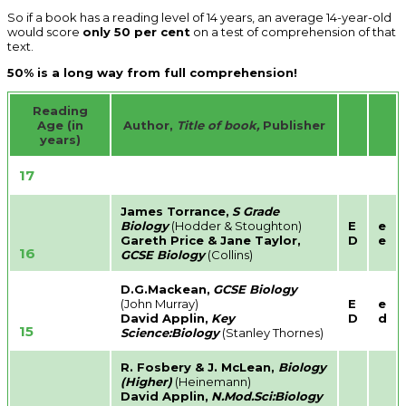
So if a book has a reading level of 14 years, an average 14-year-old
would score
only 50 per cent
on a test of comprehension of that
text.
50% is a long way from full comprehension!
Reading
Age (in
Author,
Title of book,
Publisher
years)
17
James Torrance,
S Grade
Biology
(Hodder & Stoughton)
E
e
Gareth Price & Jane Taylor,
D
e
16
GCSE Biology
(Collins)
D.G.Mackean,
GCSE Biology
(John Murray)
E
e
David Applin,
Key
D
d
15
Science:Biology
(Stanley Thornes)
R. Fosbery & J. McLean,
Biology
(Higher)
(Heinemann)
David Applin,
N.Mod.Sci:Biology