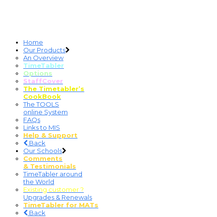
Home
Our Products
An Overview
TimeTabler
Options
StaffCover
The Timetabler’s
CookBook
The TOOLS
online System
FAQs
Links to MIS
Help & Support
Back
Our Schools
Comments
& Testimonials
TimeTabler around
the World
Existing customer ?
Upgrades & Renewals
TimeTabler for MATs
Back