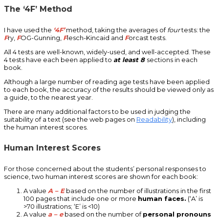
The ‘4F’ Method
I have used the
‘4F’
method, taking the averages of
four
tests: the
F
ry,
F
OG-Gunning,
F
lesch-Kincaid and
F
orcast tests.
All 4 tests are well-known, widely-used, and well-accepted. These
4 tests have each been applied to
at least 8
sections in each
book.
Although a large number of reading age tests have been applied
to each book, the accuracy of the results should be viewed only as
a guide, to the nearest year.
There are many additional factors to be used in judging the
suitability of a text (see the web pages on
Readability
), including
the human interest scores.
Human Interest Scores
For those concerned about the students’ personal responses to
science, two human interest scores are shown for each book:
A value
A – E
based on the number of illustrations in the first
100 pages that include one or more
human faces.
(‘A’ is
>70 illustrations; ‘E’ is <10)
A value
a – e
based on the number of
personal pronouns