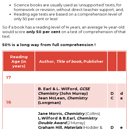
Science books are usually used as ‘unsupported’ texts, for
homework or revision, without direct teacher support, and,
Reading age tests are based on a comprehension level of
only 50 per cent or less!
So if a book has a reading level of 14 years, an average 14-year-old
would score
only 50 per cent
on a test of comprehension of that
text.
50% is a long way from full comprehension !
Reading
Age (in
Author,
Title of book,
Publisher
years)
17
B. Earl & L. Wilford,
GCSE
Chemistry
(John Murray)
D
d
Jean McLean,
Chemistry
C
a
16
(Longman)
Jane Morris,
Chemistry
(Collins)
L.Wilford & B.Earl,
Chemistry
Double Award
(J Murray)
Graham Hill,
Materials
(Hodder &
D
e