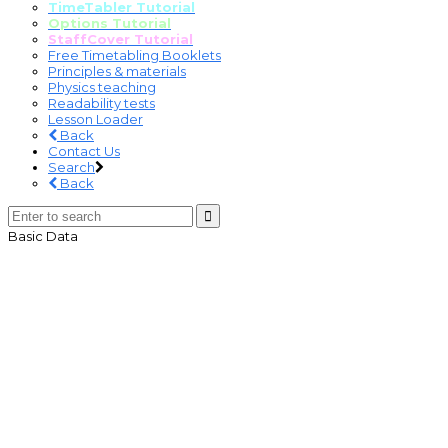
TimeTabler Tutorial
Options Tutorial
StaffCover Tutorial
Free Timetabling Booklets
Principles & materials
Physics teaching
Readability tests
Lesson Loader
Back
Contact Us
Search
Back
Basic Data