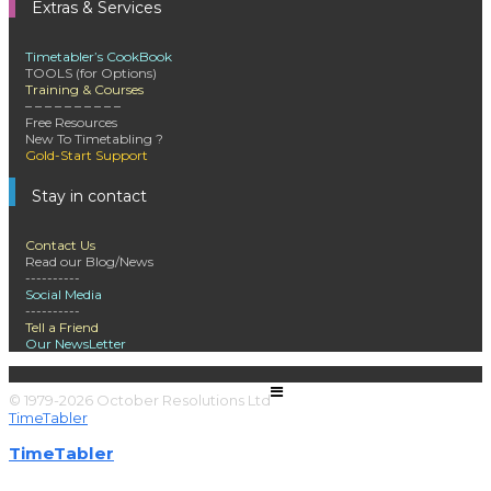
Extras & Services
Timetabler’s CookBook
TOOLS (for Options)
Training & Courses
– – – – – – – – – –
Free Resources
New To Timetabling ?
Gold-Start Support
Stay in contact
Contact Us
Read our Blog/News
----------
Social Media
----------
Tell a Friend
Our NewsLetter
© 1979-2026 October Resolutions Ltd
Terms & Conditions
TimeTabler
TimeTabler