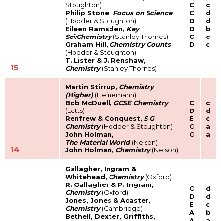
Stoughton)
C
c
Philip Stone,
Focus on Science
C
d
(Hodder & Stoughton)
D
d
Eileen Ramsden,
Key
D
b
Sci:Chemistry
(Stanley Thornes)
C
c
Graham Hill,
Chemistry Counts
D
c
(Hodder & Stoughton)
T. Lister & J. Renshaw,
15
Chemistry
(Stanley Thornes)
Martin Stirrup,
Chemistry
(Higher)
(Heinemann)
Bob McDuell,
GCSE Chemistry
C
c
(Letts)
D
d
Renfrew & Conquest,
S G
E
c
Chemistry
(Hodder & Stoughton)
C
a
John Holman,
C
a
The Material World
(Nelson)
14
John Holman,
Chemistry
(Nelson)
Gallagher, Ingram &
Whitehead,
Chemistry
(Oxford)
R. Gallagher & P. Ingram,
C
d
Chemistry
(Oxford)
D
d
Jones, Jones & Acaster,
E
c
Chemistry
(Cambridge)
A
b
Bethell, Dexter, Griffiths,
A
a