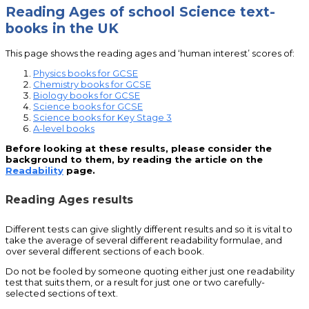
Reading Ages of school Science text-
books in the UK
This page shows the reading ages and ‘human interest’ scores of:
Physics books for GCSE
Chemistry books for GCSE
Biology books for GCSE
Science books for GCSE
Science books for Key Stage 3
A-level books
Before looking at these results, please consider the
background to them, by reading the article on the
Readability
page.
Reading Ages results
Different tests can give slightly different results and so it is vital to
take the average of several different readability formulae, and
over several different sections of each book.
Do not be fooled by someone quoting either just one readability
test that suits them, or a result for just one or two carefully-
selected sections of text.