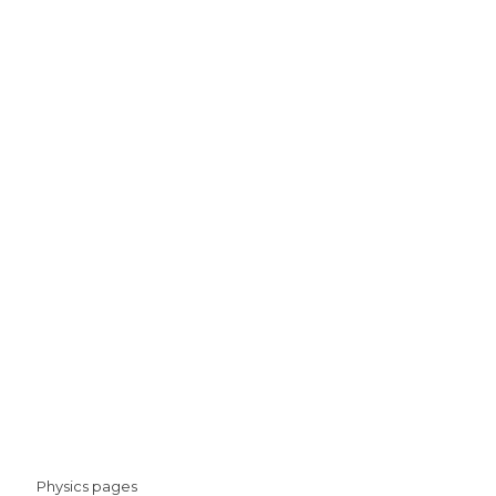
Physics pages