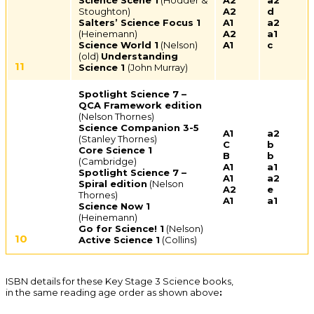
Science Scene 1
(Hodder &
A2
a2
Stoughton)
A2
d
Salters’ Science Focus 1
A1
a2
(Heinemann)
A2
a1
Science World 1
(Nelson)
A1
c
(old)
Understanding
11
Science 1
(John Murray)
Spotlight Science 7 –
QCA Framework edition
(Nelson Thornes)
Science Companion 3-5
A1
a2
(Stanley Thornes)
C
b
Core Science 1
B
b
(Cambridge)
A1
a1
Spotlight Science 7 –
A1
a2
Spiral edition
(Nelson
A2
e
Thornes)
A1
a1
Science Now 1
(Heinemann)
Go for Science! 1
(Nelson)
10
Active Science 1
(Collins)
ISBN details for these Key Stage 3 Science books,
in the same reading age order as shown above
: