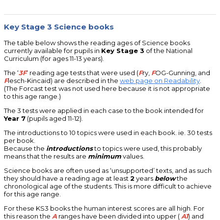
Key Stage 3 Science books
The table below shows the reading ages of Science books
currently available for pupils in
Key Stage 3
of the National
Curriculum (for ages 11-13 years).
The ‘
3F
‘ reading age tests that were used (
F
ry,
F
OG-Gunning, and
F
lesch-Kincaid) are described in the
web page on Readability
.
(The Forcast test was not used here because it is not appropriate
to this age range.)
The 3 tests were applied in each case to the book intended for
Year 7
(pupils aged 11-12).
The introductions to 10 topics were used in each book. ie. 30 tests
per book.
Because the
introductions
to topics were used, this probably
means that the results are
minimum
values.
Science books are often used as ‘unsupported’ texts, and as such
they should have a reading age at least
2
years
below
the
chronological age of the students. This is more difficult to achieve
for this age range.
For these KS3 books the human interest scores are all high. For
this reason the
A
ranges have been divided into upper (
A1
) and