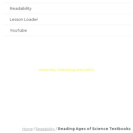
Readability
Lesson Loader
YouTube
Testimonials
. . . extremely interesting and useful . . .
PATOSS, Professional
Association of Teachers of
Students with Specific Learning
Difficulties
Home
/
Readability
/
Reading Ages of Science Textbooks