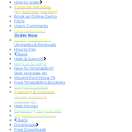
How to order
Tutorial Versions
(try before you buy)
Book an Online Demo
FAQs
Users’ Comments
New customer ?
Order Now
Existing customer ?
Upgrades & Renewals
How to Pay
Back
Help & Support
Help in 12 ways
New To Timetabling?
Skills, principles, etc
Moving from Nova-T6
Free Timetabling Booklets
Support Centre
Training & Courses
On-site, workshops,
webinars, etc
Help Movies
Exporting to your MIS
Upgrades & Renewals
Back
Downloads
Free Downloads