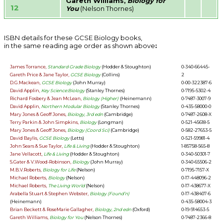
Gareth Williams,
Biology for
12
You
(Nelson Thornes)
ISBN details for these GCSE Biology books,
in the same reading age order as shown above
:
James Torrance,
Standard Grade Biology
(Hodder & Stoughton)
0-340-66445-
Gareth Price & Jane Taylor,
GCSE Biology
(Collins)
2
D.G.Mackean,
GCSE Biology
(John Murray)
0-00-322387-6
David Applin,
Key Science:Biology
(Stanley Thornes)
0-7195-5302-4
Richard Fosbery & Jean McLean,
Biology (Higher)
(Heinemann)
0-7487-3007-9
David Applin,
Northern Modular Biology
(Stanley Thornes)
0-435-58000-0
Mary Jones & Geoff Jones,
Biology, 3rd edn
(Cambridge)
0-7487-2608-X
Terry Parkin & John Simpkins,
Biology
(Longman)
0-521-45618-5
Mary Jones & Geoff Jones,
Biology (Coord Sci)
(Cambridge)
0-582-27653-5
David Baylis,
GCSE Biology
(Letts)
0-521-59981-4
John Sears & Sue Taylor,
Life & Living
(Hodder & Stoughton)
1-85758-565-8
Jane Vellacott,
Life & Living
(Hodder & Stoughton)
0-340-50301-7
S.Gater & V.Wood-Robinson,
Biology
(John Murray)
0-340-65506-2
M.B.V.Roberts,
Biology for Life
(Nelson)
0-7195-7157-X
Michael Roberts,
Biology
(Nelson)
0-17-448096-2
Michael Roberts,
The Living World
(Nelson)
0-17-438677-X
Arabella Stuart & Stephen Webster,
Biology (Found’n)
0-17-438407-6
(Heinemann)
0-435-58004-3
Brian Beckett & RoseMarie Gallagher,
Biology, 2nd edn
(Oxford)
0-19-914653-5
Gareth Williams,
Biology for You
(Nelson Thornes)
0-7487-2366-8