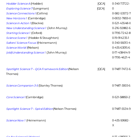
Hodder Science A
(Hodder)
[QCA]
0-340-73722-
Exploring Science 7
(Longman)
[QCA]
0
Science Connections 1
(Collins)
0-582-53572-7
New Horizons 1
(Cambridge)
0-0032-7859-X
Science in Action 1
(Blackie)
0-521-43548-X
New Understanding Science 1
(John Murray)
0-216-92882-6
Starting Science 1
(Oxford)
0-7195-7242-8
Science Scene 1
(Hodder & Stoughton)
0-19-914235-1
Salters’ Science Focus 1
(Heinemann)
0-340-56013-4
Science World 1
(Nelson)
0-435-63015-6
(old)Understanding Science 1
(John Murray)
0-17-438414-9
0-7195-4621-4
Spotlight Science 7 – QCA Framework Edition
(Nelson
[QCA]
0-7487-7472-6
Thornes)
Science Companion 3-5
(Stanley Thornes)
0-7487-3003-6
Core Science 1
(Cambridge)
0-521-58850-2
Spotlight Science 7 – Spiral Edition
(Nelson Thornes)
0-7487-5534-9
Science Now 1
(Heinemann)
0-435-50682-
X
Go for Science! 1 (Nelson)
0-17-438703-2