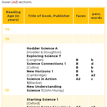
lower (
A2
) sections.
Reading
pers.
Age (in
Title of book,
Publisher
faces
words
years)
14
13
Hodder Science A
(Hodder & Stoughton)
Exploring Science 7
(Longman)
B
b
Science Connections 1
B
d
(Collins)
B
b
New Horizons 1
B
b
(Cambridge)
B
a2
Science in Action
A2
c
1
(Blackie)
New Understanding
12
Science 1
(John Murray)
Starting Science 1
(Oxford)