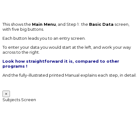
This shows the
Main Menu
, and Step 1 : the
Basic Data
screen,
with five big buttons.
Each button leads you to an entry screen.
To enter your data you would start at the left, and work your way
across to the right.
Look how straightforward it is, compared to other
programs !
And the fully-illustrated printed Manual explains each step, in detail.
×
Subjects Screen