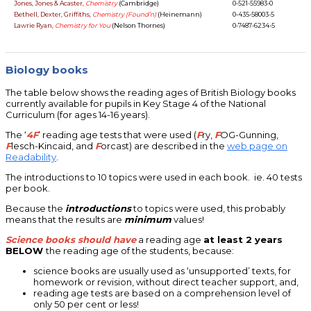
Jones, Jones & Acaster,
Chemistry
(Cambridge)
0-521-55983-0
Bethell, Dexter, Griffiths,
Chemistry (Found’n)
(Heinemann)
0-435-58003-5
Lawrie Ryan,
Chemistry for You
(Nelson Thornes)
0-7487-6234-5
Biology books
The table below shows the reading ages of British Biology books
currently available for pupils in Key Stage 4 of the National
Curriculum (for ages 14-16 years).
The ‘
4F
’ reading age tests that were used (
F
ry,
F
OG-Gunning,
F
lesch-Kincaid, and
F
orcast) are described in the
web page on
Readability
.
The introductions to 10 topics were used in each book. ie. 40 tests
per book.
Because the
introductions
to topics were used, this probably
means that the results are
minimum
values!
Science books should have
a reading age
at least 2 years
BELOW
the reading age of the students, because:
science books are usually used as ‘unsupported’ texts, for
homework or revision, without direct teacher support, and,
reading age tests are based on a comprehension level of
only 50 per cent or less!