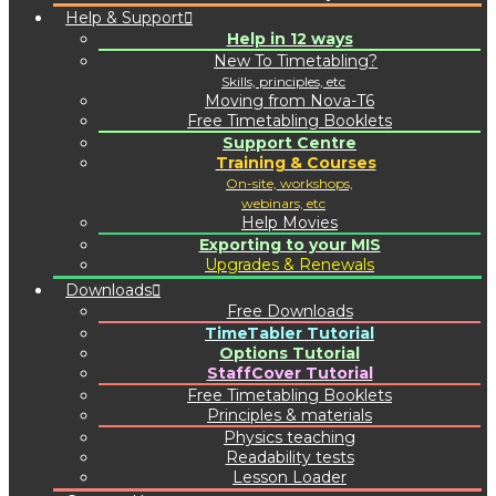
Help & Support
Help in 12 ways
New To Timetabling?
Skills, principles, etc
Moving from Nova-T6
Free Timetabling Booklets
Support Centre
Training & Courses
On-site, workshops,
webinars, etc
Help Movies
Exporting to your MIS
Upgrades & Renewals
Downloads
Free Downloads
TimeTabler Tutorial
Options Tutorial
StaffCover Tutorial
Free Timetabling Booklets
Principles & materials
Physics teaching
Readability tests
Lesson Loader