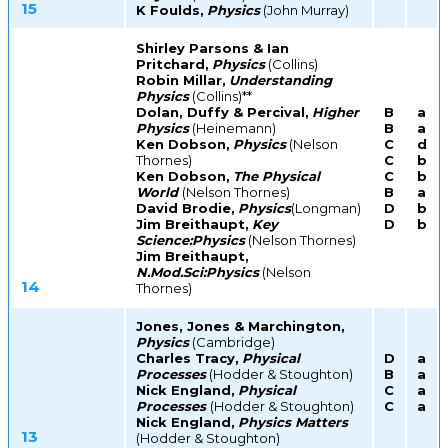
15
K Foulds,
Physics
(John Murray)
Shirley Parsons & Ian
Pritchard,
Physics
(Collins)
Robin Millar,
Understanding
Physics
(Collins)**
Dolan, Duffy & Percival,
Higher
B
a
Physics
(Heinemann)
B
a
Ken Dobson,
Physics
(Nelson
C
d
Thornes)
C
b
Ken Dobson,
The Physical
C
b
World
(Nelson Thornes)
B
a
David Brodie,
Physics
(Longman)
D
b
Jim Breithaupt,
Key
D
b
Science:Physics
(Nelson Thornes)
Jim Breithaupt,
N.Mod.Sci:Physics
(Nelson
14
Thornes)
Jones, Jones & Marchington,
Physics
(Cambridge)
Charles Tracy,
Physical
D
a
Processes
(Hodder & Stoughton)
B
a
Nick England,
Physical
C
a
Processes
(Hodder & Stoughton)
C
a
Nick England,
Physics Matters
13
(Hodder & Stoughton)