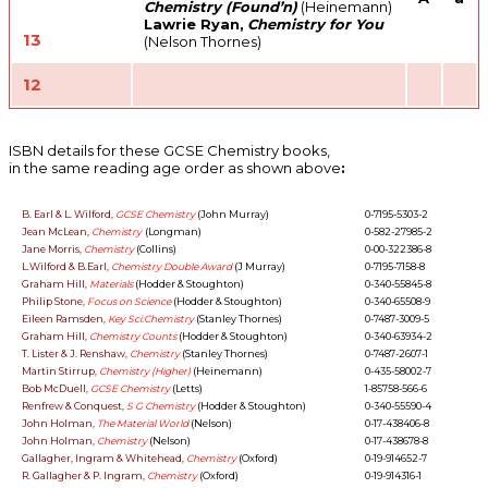
Chemistry (Found’n)
(Heinemann)
Lawrie Ryan,
Chemistry for You
13
(Nelson Thornes)
12
ISBN details for these GCSE Chemistry books,
in the same reading age order as shown above
:
B. Earl & L. Wilford,
GCSE Chemistry
(John Murray)
0-7195-5303-2
Jean McLean,
Chemistry
(Longman)
0-582-27985-2
Jane Morris,
Chemistry
(Collins)
0-00-322386-8
L.Wilford & B.Earl,
Chemistry Double Award
(J Murray)
0-7195-7158-8
Graham Hill,
Materials
(Hodder & Stoughton)
0-340-55845-8
Philip Stone,
Focus on Science
(Hodder & Stoughton)
0-340-65508-9
Eileen Ramsden,
Key Sci:Chemistry
(Stanley Thornes)
0-7487-3009-5
Graham Hill,
Chemistry Counts
(Hodder & Stoughton)
0-340-63934-2
T. Lister & J. Renshaw,
Chemistry
(Stanley Thornes)
0-7487-2607-1
Martin Stirrup,
Chemistry (Higher)
(Heinemann)
0-435-58002-7
Bob McDuell,
GCSE Chemistry
(Letts)
1-85758-566-6
Renfrew & Conquest,
S G Chemistry
(Hodder & Stoughton)
0-340-55590-4
John Holman,
The Material World
(Nelson)
0-17-438406-8
John Holman,
Chemistry
(Nelson)
0-17-438678-8
Gallagher, Ingram & Whitehead,
Chemistry
(Oxford)
0-19-914652-7
R. Gallagher & P. Ingram,
Chemistry
(Oxford)
0-19-914316-1