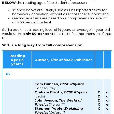
BELOW
the reading age of the students, because
:
science books are usually used as ‘unsupported’ texts, for
homework or revision, without direct teacher support, and,
reading age tests are based on a comprehension level of
only 50 per cent or less!
So if a book has a reading level of 14 years, an average 14-year-old
would score
only 50 per cent
on a test of comprehension of that
text.
50% is a long way from full comprehension!
Reading
Age (in
Author,
Title of book,
Publisher
years)
16
Tom Duncan,
GCSE Physics
(John Murray)
Graham Booth,
GCSE Physics
C
d
(Letts)
D
c
John Avison,
The World of
D
d
Physics
(Nelson)**
C
e
Stephen Pople,
Explaining
C
c
Physics
(Oxford)**