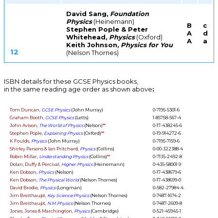
David Sang,
Foundation
Physics
(Heinemann)
B
c
Stephen Pople & Peter
A
d
Whitehead,
Physics
(Oxford)
A
a
Keith Johnson,
Physics for You
12
(Nelson Thornes)
ISBN details for these GCSE Physics books,
in the same reading age order as shown above
:
Tom Duncan,
GCSE Physics
(John Murray)
0-7195-5301-6
Graham Booth,
GCSE Physics
(Letts)
1-85758-567-4
John Avison,
The World of Physics
(Nelson)
**
0-17-438245-6
Stephen Pople,
Explaining Physics
(Oxford)
**
0-19-914272-6
K Foulds,
Physics
(John Murray)
0-7195-7159-6
Shirley Parsons & Ian Pritchard,
Physics
(Collins)
0-00-322388-4
Robin Millar,
Understanding Physics
(Collins)
**
0-7135-2492-8
Dolan, Duffy & Percival,
Higher Physics
(Heinemann)
0-435-58001-9
Ken Dobson,
Physics
(Nelson)
0-17-438679-6
Ken Dobson,
The Physical World
(Nelson Thornes)
0-17-438699-0
David Brodie,
Physics
(Longman)
0-582-27984-4
Jim Breithaupt,
Key Science:Physics
(Nelson Thornes)
0-7487-1674-2
Jim Breithaupt,
N.M.Physics
(Nelson Thornes)
0-7487-2609-8
Jones, Jones & Marchington,
Physics
(Cambridge)
0-521-45945-1