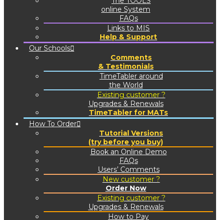
The TOOLS
online System
FAQs
Links to MIS
Help & Support
Our Schools
Comments
& Testimonials
TimeTabler around
the World
Existing customer ?
Upgrades & Renewals
TimeTabler for MATs
How To Order
Tutorial Versions
(try before you buy)
Book an Online Demo
FAQs
Users’ Comments
New customer ?
Order Now
Existing customer ?
Upgrades & Renewals
How to Pay