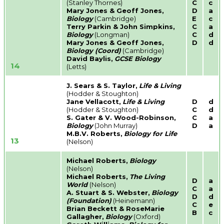
(Stanley Thornes)
C
c
Mary Jones & Geoff Jones,
D
a
Biology
(Cambridge)
E
c
Terry Parkin & John Simpkins,
C
a
Biology
(Longman)
C
d
Mary Jones & Geoff Jones,
D
d
Biology (Coord)
(Cambridge)
David Baylis,
GCSE Biology
14
(Letts)
J. Sears & S. Taylor,
Life & Living
(Hodder & Stoughton)
Jane Vellacott,
Life & Living
D
d
(Hodder & Stoughton)
C
d
S. Gater & V. Wood-Robinson,
C
a
Biology
(John Murray)
D
a
M.B.V. Roberts,
Biology for Life
13
(Nelson)
Michael Roberts,
Biology
(Nelson)
Michael Roberts,
The Living
D
a
World
(Nelson)
C
a
A. Stuart & S. Webster,
Biology
D
d
(Foundation)
(Heinemann)
C
e
Brian Beckett & RoseMarie
B
c
Gallagher,
Biology
(Oxford)