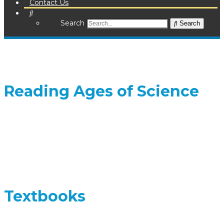
Contact Us
Search
Search
Reading Ages of Science
Textbooks